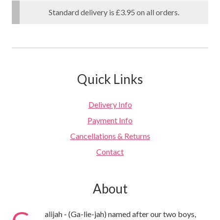
Standard delivery is £3.95 on all orders.
Quick Links
Delivery Info
Payment Info
Cancellations & Returns
Contact
About
G
alijah - (Ga-lie-jah) named after our two boys,