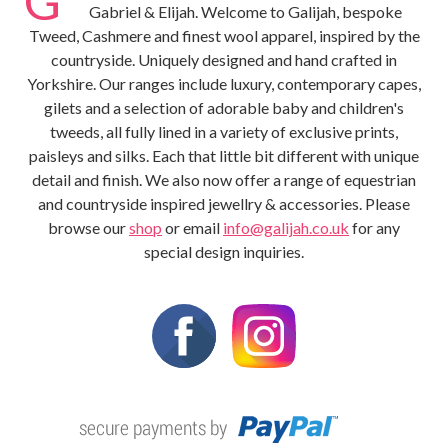
Gabriel & Elijah. Welcome to Galijah, bespoke
Tweed, Cashmere and finest wool apparel, inspired by the
countryside. Uniquely designed and hand crafted in
Yorkshire. Our ranges include luxury, contemporary capes,
gilets and a selection of adorable baby and children's
tweeds, all fully lined in a variety of exclusive prints,
paisleys and silks. Each that little bit different with unique
detail and finish. We also now offer a range of equestrian
and countryside inspired jewellry & accessories. Please
browse our
shop
or email
info@galijah.co.uk
for any
special design inquiries.