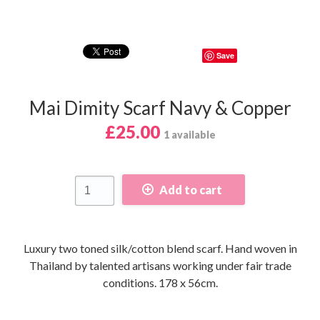
Save
Mai Dimity Scarf Navy & Copper
£25.00
1 available
Add to cart
Luxury two toned silk/cotton blend scarf. Hand woven in
Thailand by talented artisans working under fair trade
conditions. 178 x 56cm.