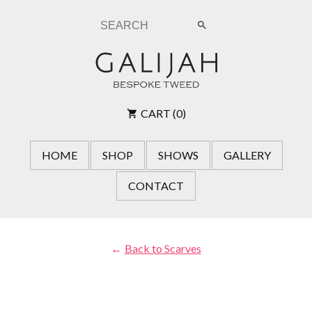
submit
search
CART (0)
HOME
SHOP
SHOWS
GALLERY
CONTACT
Back to Scarves